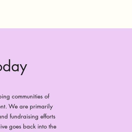
Today
ping communities of
nt. We are primarily
nd fundraising efforts
ive goes back into the