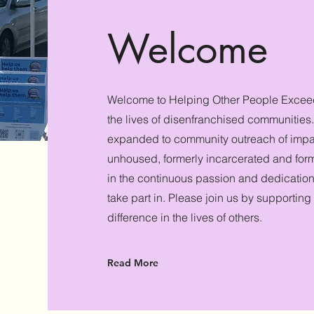
Welcome
Welcome to Helping Other People Excee
the lives of disenfranchised communitie
expanded to community outreach of impa
unhoused, formerly incarcerated and forme
in the continuous passion and dedication
take part in. Please join us by supporting
difference in the lives of others.
Read More