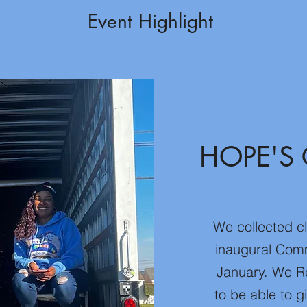
Event Highlight
HOPE'S 
We collected c
inaugural Comm
January. We R
to be able to 