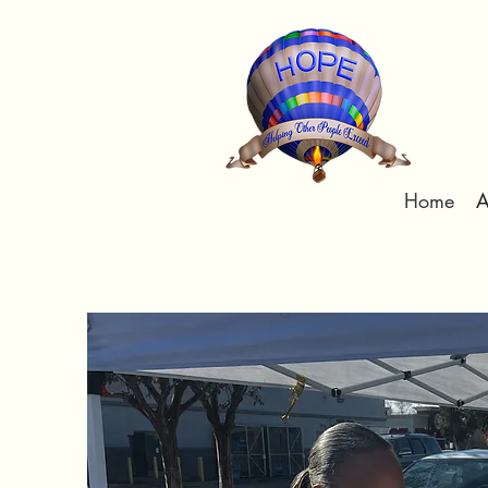
Home
A