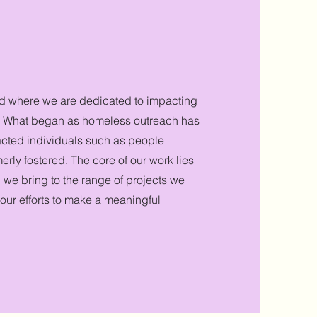
d where we are dedicated to
impacting
s. What began as homeless outreach has
cted individuals such as people
rly fostered. The core of our work lies
 we bring to the range of projects we
 our efforts to make a meaningful