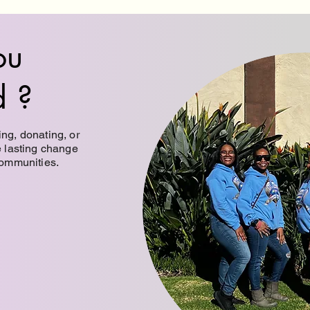
ou
d ?
ng, donating, or
e lasting change
communities.