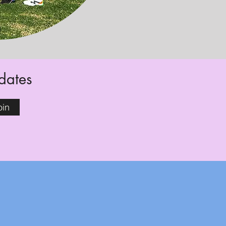
pdates
oin