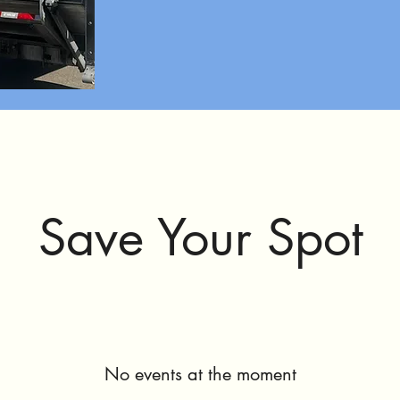
Save Your Spot
No events at the moment