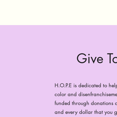
Give 
H.O.P.E is dedicated to hel
color and disenfranchiseme
funded through donations a
and every dollar that you g