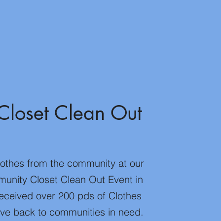
Closet Clean Out
lothes from the community at our
unity Closet Clean Out Event in
eceived over 200 pds of Clothes
give back to communities in need.