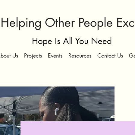
Helping Other People Ex
Hope Is All You Need
bout Us
Projects
Events
Resources
Contact Us
Ge