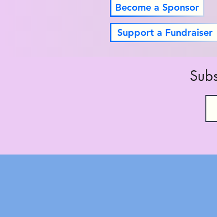
Become a Sponsor
Support a Fundraiser
Subs