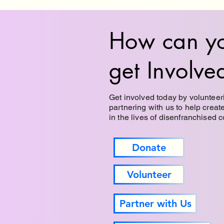
How can y
get Involve
Get involved today by volunteeri
partnering with us to help creat
in the lives of disenfranchised 
Donate
Volunteer
Partner with Us