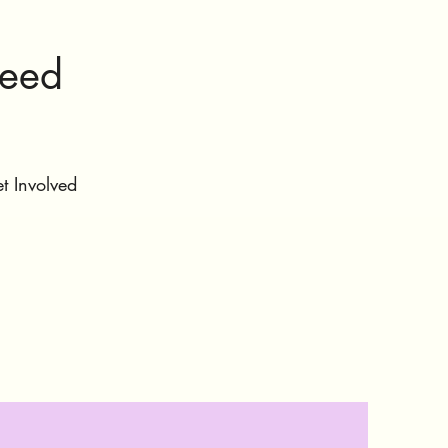
ceed
t Involved