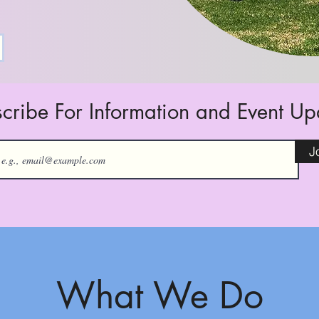
cribe For Information and Event U
J
What We Do