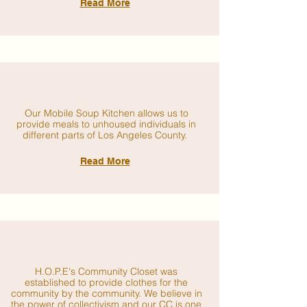
Read More
Our Mobile Soup Kitchen allows us to
provide meals to unhoused individuals in
different parts of Los Angeles County.
Read More
H.O.P.E's Community Closet was
established to provide clothes for the
community by the community. We believe in
the power of collectivism and our CC is one