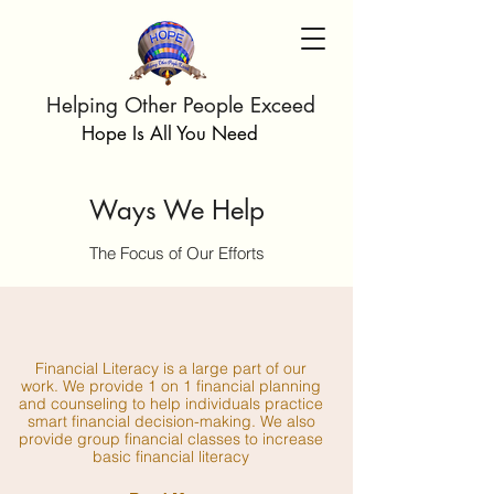
Helping Other People Exceed
Hope Is All You Need
Ways We Help
The Focus of Our Efforts
Financial Literacy is a large part of our
work. We provide 1 on 1 financial planning
and counseling to help individuals practice
smart financial decision-making. We also
provide group financial classes to increase
basic financial literacy