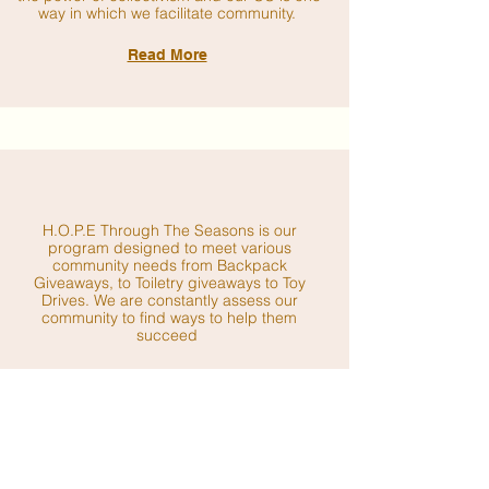
way in which we facilitate community.
Read More
H.O.P.E Through The Seasons is our
program designed to meet various
community needs from Backpack
Giveaways, to Toiletry giveaways to Toy
Drives. We are constantly assess our
community to find ways to help them
succeed
Read More