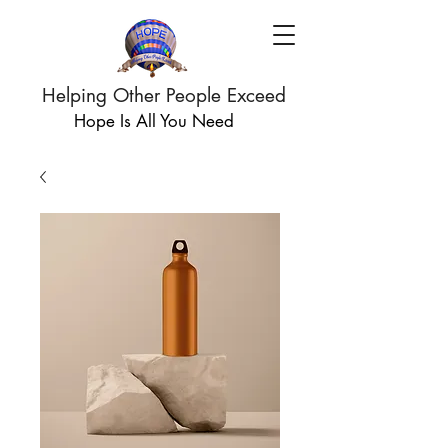
Helping Other People Exceed
Hope Is All You Need