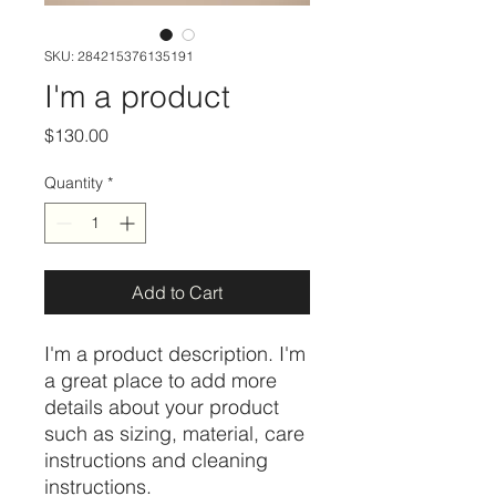
SKU: 284215376135191
I'm a product
Price
$130.00
Quantity
*
Add to Cart
I'm a product description. I'm 
a great place to add more 
details about your product 
such as sizing, material, care 
instructions and cleaning 
instructions.